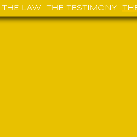
THE LAW
THE TESTIMONY
TH