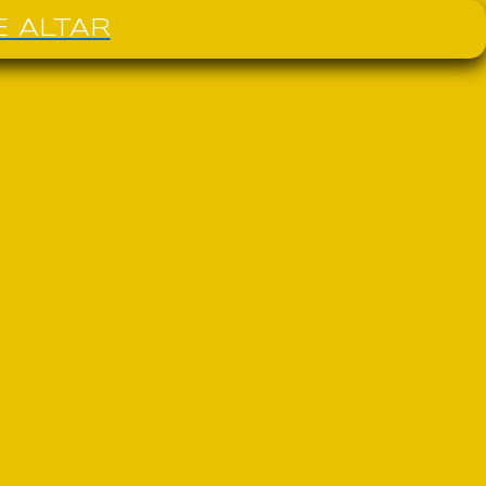
E ALTAR